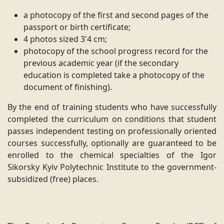
a photocopy of the first and second pages of the
passport or birth certificate;
4 photos sized 3'4 cm;
photocopy of the school progress record for the
previous academic year (if the secondary
education is completed take a photocopy of the
document of finishing).
By the end of training students who have successfully
completed the curriculum on conditions that student
passes independent testing on professionally oriented
courses successfully, optionally are guaranteed to be
enrolled to the chemical specialties of the Igor
Sikorsky Kyiv Polytechnic Institute to the government-
subsidized (free) places.