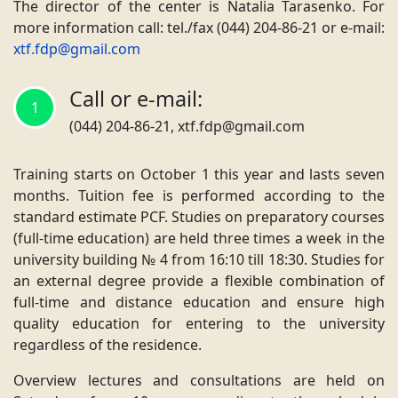
The director of the center is
Natalia Tarasenko
. For
more information call: tel./fax (044) 204-86-21 or e-mail
:
xtf.fdp@gmail.com
Call or e-mail:
1
(044) 204-86-21, xtf.fdp@gmail.com
Training starts on October 1 this year and lasts seven
months. Tuition fee is performed according to the
standard estimate PCF. Studies on preparatory courses
(full-time education) are held three times a week in the
university building № 4 from 16:10 till 18:30. Studies for
an external degree provide a flexible combination of
full-time and distance education and ensure high
quality education for entering to the university
regardless of the residence.
Overview lectures and consultations are held on