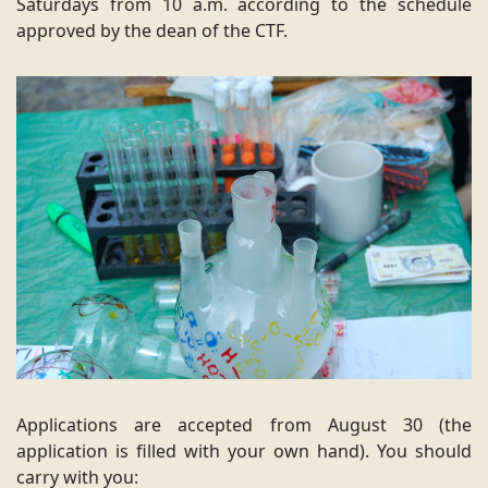
Saturdays from 10 a.m. according to the schedule
approved by the dean of the CTF.
Applications are accepted from August 30 (the
application is filled with your own hand). You should
carry with you: