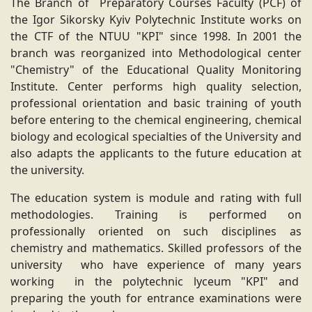
The Branch of Preparatory Courses Faculty (PCF) of
the Igor Sikorsky Kyiv Polytechnic Institute works on
the CTF of the NTUU "KPI" since 1998. In 2001 the
branch was reorganized into Methodological center
"Chemistry" of the Educational Quality Monitoring
Institute. Center performs high quality selection,
professional orientation and basic training of youth
before entering to the chemical engineering, chemical
biology and ecological specialties of the University and
also adapts the applicants to the future education at
the university.
The education system is module and rating with full
methodologies. Training is performed on
professionally oriented on such disciplines as
chemistry and mathematics. Skilled professors of the
university who have experience of many years
working in the polytechnic lyceum "KPI" and
preparing the youth for entrance examinations were