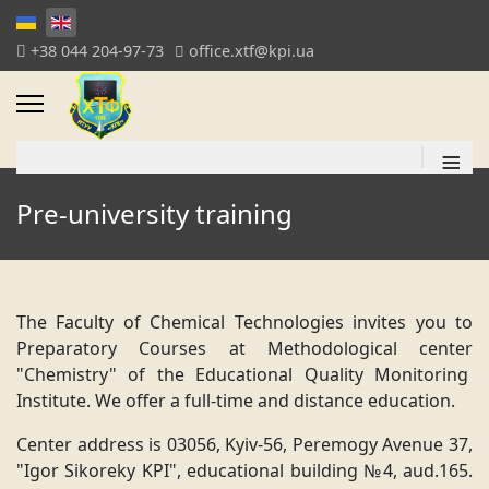
+38 044 204-97-73
office.xtf@kpi.ua
≡
Pre-university training
The Faculty of Chemical Technologies invites you to
Preparatory Courses at Methodological center
"Chemistry" of the Educational Quality Monitoring
Institute. We offer a full-time and distance education.
Center address is 03056, Kyiv-56, Peremogy Avenue 37,
"Igor Sikoreky KPI", educational building №4, aud.165.