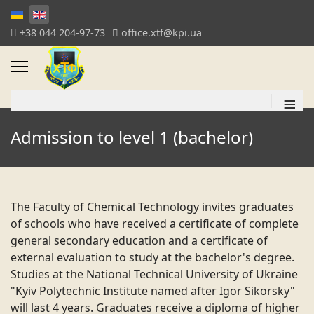
+38 044 204-97-73
office.xtf@kpi.ua
≡
Admission to level 1 (bachelor)
The Faculty of Chemical Technology invites graduates
of schools who have received a certificate of complete
general secondary education and a certificate of
external evaluation to study at the bachelor's degree.
Studies at the National Technical University of Ukraine
"Kyiv Polytechnic Institute named after Igor Sikorsky"
will last 4 years. Graduates receive a diploma of higher