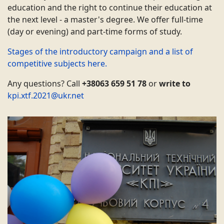
education and the right to continue their education at
the next level - a master's degree. We offer full-time
(day or evening) and part-time forms of study.
Stages of the introductory campaign and a list of
competitive subjects here.
Any questions? Call
+38063 659 51 78
or
write to
kpi.xtf.2021@ukr.net