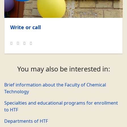
Write or call
You may also be interested in:
Brief information about the Faculty of Chemical
Technology
Specialties and educational programs for enrollment
to HTF
Departments of HTF