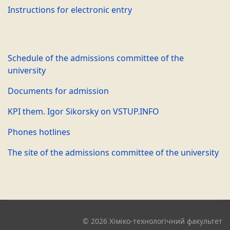
Instructions for electronic entry
Schedule of the admissions committee of the
university
Documents for admission
KPI them. Igor Sikorsky on VSTUP.INFO
Phones hotlines
The site of the admissions committee of the university
© 2026 Хіміко-технологічний факультет