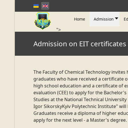
Home
Admission
Ed
">
Admission on EIT certificates
The Faculty of Chemical Technology invites 
graduates who have received a certificate 
high school education and a certificate of e
evaluation (CEE) to apply for the Bachelor's
Studies at the National Technical University
Igor Sikorsky
Kyiv Polytechnic Institute" will 
Graduates receive a diploma of higher edu
apply for the next level - a Master's degree.