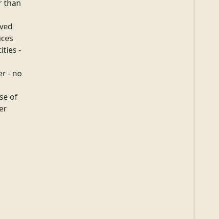
er than
ived
aces
ities -
r - no
se of
ter