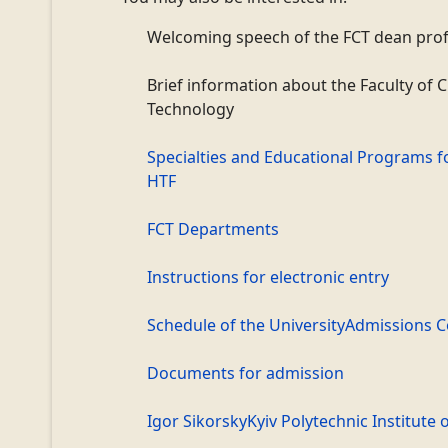
Welcoming speech of the
FCT
dean prof
Brief information about the Faculty of 
Technology
Specialties and Educational Programs f
HTF
FCT Departments
Instructions for electronic entry
Schedule of the
University
Admissions 
Documents for admission
Igor Sikorsky
Kyiv Polytechnic Institute