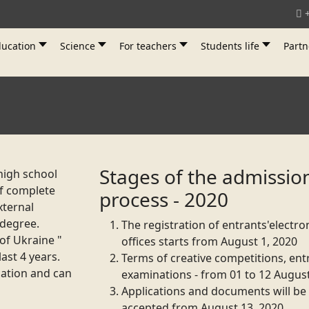
ucation
Science
For teachers
Students life
Partn
Stages of the admissio
high school
of complete
process - 2020
xternal
 degree.
The registration of
entrants
'electro
 of Ukraine "
offices starts from August 1, 2020
last 4 years.
Terms of creative competitions, en
cation and can
examinations - from 01 to 12 Augus
Applications and documents will be
accepted from August 13, 2020