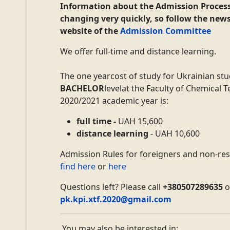
Information about
the Admission Proces
changing very quickly, so follow the new
website of the
Admission Committee
We offer full-time and distance learning.
The
one year
cost of study for Ukrainian st
BACHELOR
level
at the Faculty of Chemical 
2020/2021 academic year
is:
full time -
UAH 15,600
distance learning
- UAH
10,600
Admission Rules for foreigners and non-re
find here
or
here
Questions left?
Please c
all
+380507289635
o
pk.kpi.xtf.2020@gmail.com
You may also be interested in: