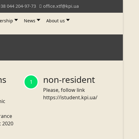
+38 044 204-97-73
office.xtf@kpi.ua
ership
News
About us
ns
non-resident
1
Please, follow link
https://istudent.kpi.ua/
nic
trance
t 2020