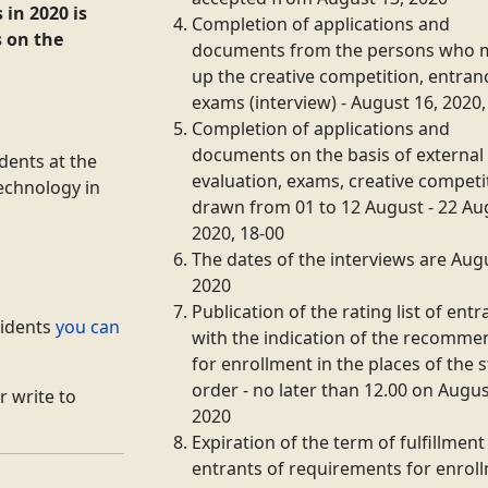
s
in 2020 is
Completion of applications and
s on the
documents from the persons who 
up the creative competition, entran
exams (interview) - August 16, 2020,
Completion of applications and
documents on the basis of external
udents
at the
evaluation, exams, creative competi
Technology in
drawn from 01 to 12 August - 22 Au
2020, 18-00
The dates of the interviews are Aug
2020
Publication of the rating list of entr
sidents
you can
with the indication of the recomm
for enrollment in the places of the s
order - no later than 12.00 on Augus
r write to
2020
Expiration of the term of fulfillment
entrants of requirements for enrol