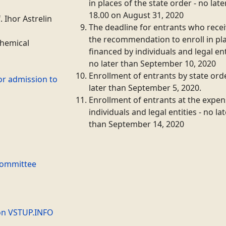
in places of the state order - no lat
18.00 on August 31, 2020
.
Ihor
Astrelin
The deadline for entrants who rece
the recommendation to enroll in pl
Chemical
financed by individuals and legal ent
no later than September 10, 2020
Enrollment of entrants by state orde
or admission to
later than September 5, 2020.
Enrollment of entrants at the expen
individuals and legal entities - no la
than September 14, 2020
Committee
on VSTUP.INFO