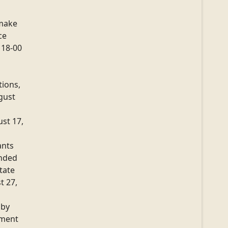
make
ce
 18-00
tions,
gust
ust 17,
ants
ended
tate
t 27,
 by
lment