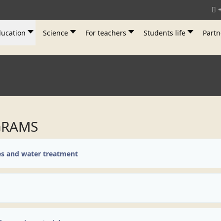
ucation
Science
For teachers
Students life
Partn
GRAMS
es and water treatment