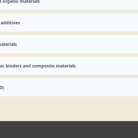
d organic materials
 additives
aterials
nic binders and composite materials
D)