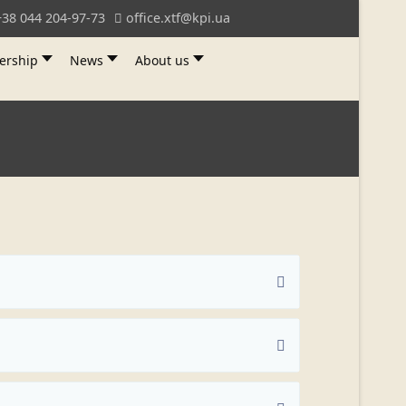
+38 044 204-97-73
office.xtf@kpi.ua
ership
News
About us