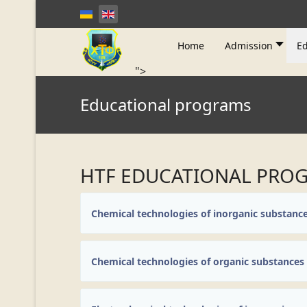
Home
Admission
Ed
">
Educational programs
HTF EDUCATIONAL PRO
Chemical technologies of inorganic substanc
Chemical technologies of organic substances