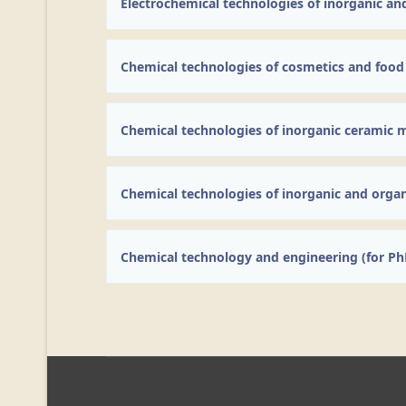
Electrochemical technologies of inorganic an
Chemical technologies of cosmetics and food
Chemical technologies of inorganic ceramic m
Chemical technologies of inorganic and orga
Chemical technology and engineering (for Ph