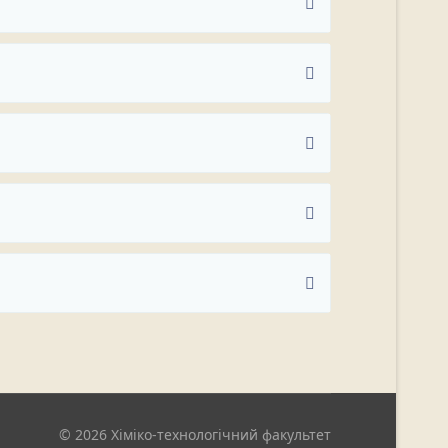
© 2026 Хіміко-технологічний факультет